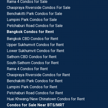
Rama 4 Condos for Sale
Chaopraya Riverside Condos For Sale
Benchakitti Park Condos for Sale
Lumpini Park Condos for Sale
Petchaburi Road Condos for Sale
Bangkok Condos for Rent
Bangkok CBD Condos for Rent
Upper Sukhumvit Condos for Rent
Lower Sukhumvit Condos for Rent
Sathorn CBD Condos for Rent
South Sathorn Condos for Rent
Rama 4 Condos for Rent
Chaopraya Riverside Condos for Rent
Benchakitti Park Condos for Rent
Lumpini Park Condos for Rent
Petchaburi Road Condos for Rent
Huai Khwang/New Chinatown Condos for Rent
Condos for Sale Near BTS/MRT