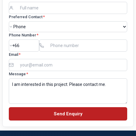
Preferred Contact
*
Phone Number
*
Email
*
Message
*
Send Enquiry