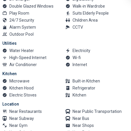
Double Glazed Windows
Walk-in Wardrobe
Play Room
Suits Elderly People
24/7 Security
Children Area
Alarm System
CCTV
Outdoor Pool
Utilities
Water Heater
Electricity
High-Speed Internet
Wi-fi
Air Conditioner
Internet
Kitchen
Microwave
Built-in Kitchen
Kitchen Hood
Refrigerator
Electric Stoves
Kitchen
Location
Near Restaurants
Near Public Transportation
Near Subway
Near Bus
Near Gym
Near Shops