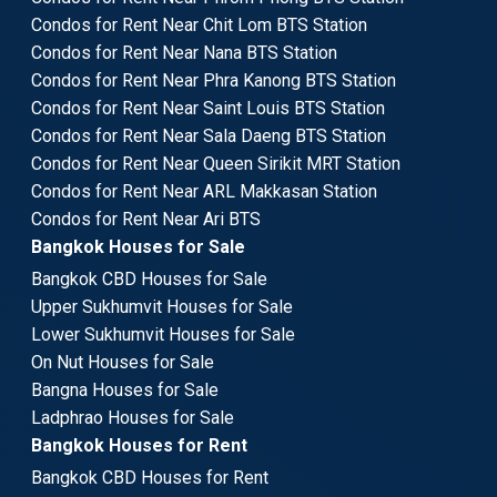
Condos for Rent Near Chit Lom BTS Station
Condos for Rent Near Nana BTS Station
Condos for Rent Near Phra Kanong BTS Station
Condos for Rent Near Saint Louis BTS Station
Condos for Rent Near Sala Daeng BTS Station
Condos for Rent Near Queen Sirikit MRT Station
Condos for Rent Near ARL Makkasan Station
Condos for Rent Near Ari BTS
Bangkok Houses for Sale
Bangkok CBD Houses for Sale
Upper Sukhumvit Houses for Sale
Lower Sukhumvit Houses for Sale
On Nut Houses for Sale
Bangna Houses for Sale
Ladphrao Houses for Sale
Bangkok Houses for Rent
Bangkok CBD Houses for Rent