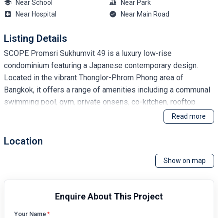
Near School
Near Park
Near Hospital
Near Main Road
Listing Details
SCOPE Promsri Sukhumvit 49 is a luxury low-rise
condominium featuring a Japanese contemporary design.
Located in the vibrant Thonglor-Phrom Phong area of
Bangkok, it offers a range of amenities including a communal
swimming pool, gym, private onsens, co-kitchen, rooftop
jacuzzi, and a rooftop lounge with a barbecue area. Residents
Read more
benefit from access to The Racquet Club, pet-friendly
policies, weekly housekeeping, and complimentary barista-
Location
made coffee.
Show on map
Enquire About This Project
Your Name
*