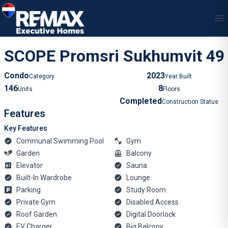
1
/
79
SCOPE Promsri Sukhumvit 49
Condo
2023
Category
Year Built
146
8
Units
Floors
Completed
Construction Status
Features
Key Features
Communal Swimming Pool
Gym
Garden
Balcony
Elevator
Sauna
Built-In Wardrobe
Lounge
Parking
Study Room
Private Gym
Disabled Access
Roof Garden
Digital Doorlock
EV Charger
Big Balcony