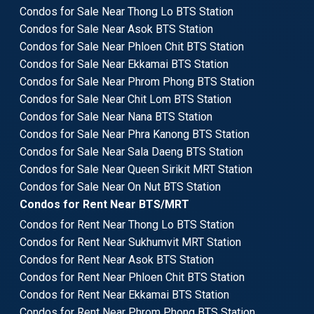
Condos for Sale Near Thong Lo BTS Station
Condos for Sale Near Asok BTS Station
Condos for Sale Near Phloen Chit BTS Station
Condos for Sale Near Ekkamai BTS Station
Condos for Sale Near Phrom Phong BTS Station
Condos for Sale Near Chit Lom BTS Station
Condos for Sale Near Nana BTS Station
Condos for Sale Near Phra Kanong BTS Station
Condos for Sale Near Sala Daeng BTS Station
Condos for Sale Near Queen Sirikit MRT Station
Condos for Sale Near On Nut BTS Station
Condos for Rent Near BTS/MRT
Condos for Rent Near Thong Lo BTS Station
Condos for Rent Near Sukhumvit MRT Station
Condos for Rent Near Asok BTS Station
Condos for Rent Near Phloen Chit BTS Station
Condos for Rent Near Ekkamai BTS Station
Condos for Rent Near Phrom Phong BTS Station