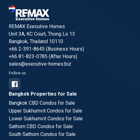
REMAX Executive Homes
Unit 3A, KC Court, Thong Lo 13
Bangkok, Thailand 10110
+66 2-391-8645 (Business Hours)
+66 81-823-0785 (After Hours)
sales@executive-homes.biz
Follow us
Bangkok Properties for Sale
Bangkok CBD Condos for Sale
Upper Sukhumvit Condos for Sale
Lower Sukhumvit Condos for Sale
Sathorn CBD Condos for Sale
South Sathorn Condos for Sale