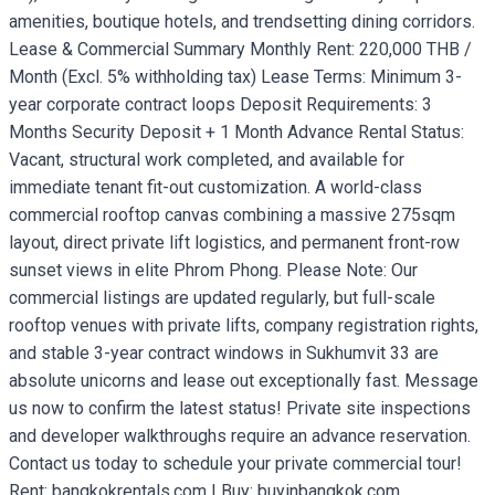
amenities, boutique hotels, and trendsetting dining corridors.
Lease & Commercial Summary Monthly Rent: 220,000 THB /
Month (Excl. 5% withholding tax) Lease Terms: Minimum 3-
year corporate contract loops Deposit Requirements: 3
Months Security Deposit + 1 Month Advance Rental Status:
Vacant, structural work completed, and available for
immediate tenant fit-out customization. A world-class
commercial rooftop canvas combining a massive 275sqm
layout, direct private lift logistics, and permanent front-row
sunset views in elite Phrom Phong. Please Note: Our
commercial listings are updated regularly, but full-scale
rooftop venues with private lifts, company registration rights,
and stable 3-year contract windows in Sukhumvit 33 are
absolute unicorns and lease out exceptionally fast. Message
us now to confirm the latest status! Private site inspections
and developer walkthroughs require an advance reservation.
Contact us today to schedule your private commercial tour!
Rent: bangkokrentals.com | Buy: buyinbangkok.com.