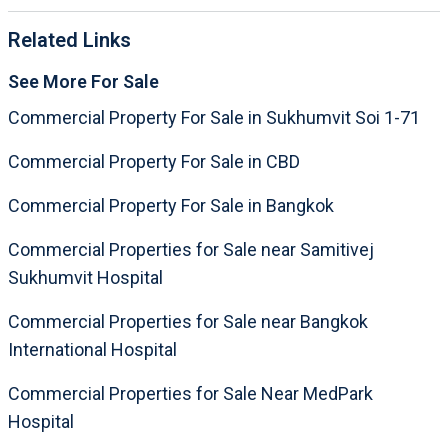
Related Links
See More For Sale
Commercial Property For Sale in Sukhumvit Soi 1-71
Commercial Property For Sale in CBD
Commercial Property For Sale in Bangkok
Commercial Properties for Sale near Samitivej
Sukhumvit Hospital
Commercial Properties for Sale near Bangkok
International Hospital
Commercial Properties for Sale Near MedPark
Hospital