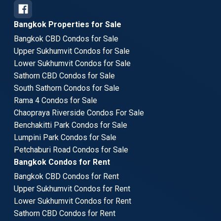
Bangkok Properties for Sale
Bangkok CBD Condos for Sale
Upper Sukhumvit Condos for Sale
Lower Sukhumvit Condos for Sale
Sathorn CBD Condos for Sale
South Sathorn Condos for Sale
Rama 4 Condos for Sale
Chaopraya Riverside Condos For Sale
Benchakitti Park Condos for Sale
Lumpini Park Condos for Sale
Petchaburi Road Condos for Sale
Bangkok Condos for Rent
Bangkok CBD Condos for Rent
Upper Sukhumvit Condos for Rent
Lower Sukhumvit Condos for Rent
Sathorn CBD Condos for Rent