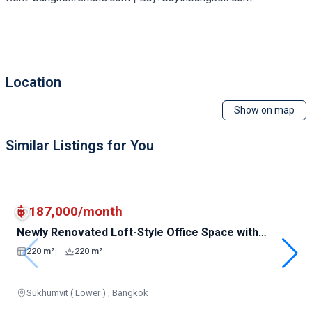
Location
Show on map
Similar Listings for You
฿ 187,000/month
Newly Renovated Loft-Style Office Space with
Unblocked Views in Prime Location
|
220 m²
220 m²
Sukhumvit ( Lower ) , Bangkok