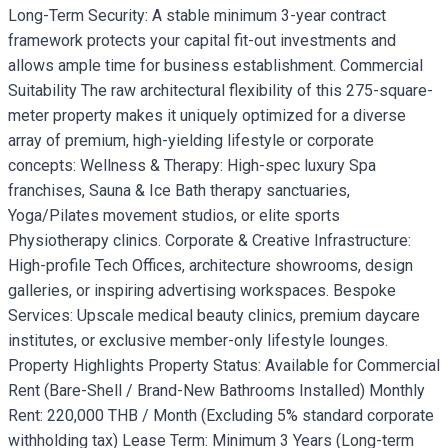
Long-Term Security: A stable minimum 3-year contract
framework protects your capital fit-out investments and
allows ample time for business establishment. Commercial
Suitability The raw architectural flexibility of this 275-square-
meter property makes it uniquely optimized for a diverse
array of premium, high-yielding lifestyle or corporate
concepts: Wellness & Therapy: High-spec luxury Spa
franchises, Sauna & Ice Bath therapy sanctuaries,
Yoga/Pilates movement studios, or elite sports
Physiotherapy clinics. Corporate & Creative Infrastructure:
High-profile Tech Offices, architecture showrooms, design
galleries, or inspiring advertising workspaces. Bespoke
Services: Upscale medical beauty clinics, premium daycare
institutes, or exclusive member-only lifestyle lounges.
Property Highlights Property Status: Available for Commercial
Rent (Bare-Shell / Brand-New Bathrooms Installed) Monthly
Rent: 220,000 THB / Month (Excluding 5% standard corporate
withholding tax) Lease Term: Minimum 3 Years (Long-term