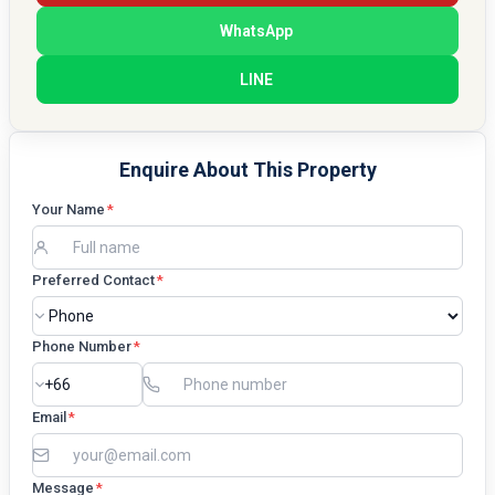
WhatsApp
LINE
Enquire About This Property
Your Name
*
Preferred Contact
*
Phone Number
*
Email
*
Message
*