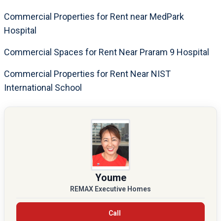
Commercial Properties for Rent near MedPark
Hospital
Commercial Spaces for Rent Near Praram 9 Hospital
Commercial Properties for Rent Near NIST
International School
Youme
REMAX Executive Homes
Call