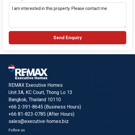
Send Enquiry
REMAX Executive Homes
Unit 3A, KC Court, Thong Lo 13
Bangkok, Thailand 10110
+66 2-391-8645 (Business Hours)
+66 81-823-0785 (After Hours)
sales@executive-homes.biz
Follow us