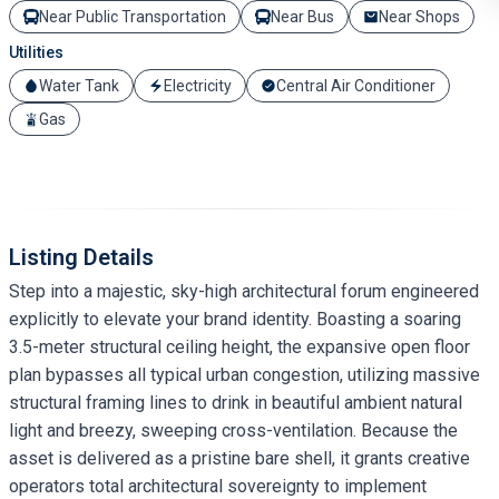
Near Public Transportation
Near Bus
Near Shops
Utilities
Water Tank
Electricity
Central Air Conditioner
Gas
Listing Details
Step into a majestic, sky-high architectural forum engineered
explicitly to elevate your brand identity. Boasting a soaring
3.5-meter structural ceiling height, the expansive open floor
plan bypasses all typical urban congestion, utilizing massive
structural framing lines to drink in beautiful ambient natural
light and breezy, sweeping cross-ventilation. Because the
asset is delivered as a pristine bare shell, it grants creative
operators total architectural sovereignty to implement