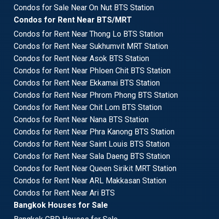
Condos for Sale Near On Nut BTS Station
Condos for Rent Near BTS/MRT
Condos for Rent Near Thong Lo BTS Station
Condos for Rent Near Sukhumvit MRT Station
Condos for Rent Near Asok BTS Station
Condos for Rent Near Phloen Chit BTS Station
Condos for Rent Near Ekkamai BTS Station
Condos for Rent Near Phrom Phong BTS Station
Condos for Rent Near Chit Lom BTS Station
Condos for Rent Near Nana BTS Station
Condos for Rent Near Phra Kanong BTS Station
Condos for Rent Near Saint Louis BTS Station
Condos for Rent Near Sala Daeng BTS Station
Condos for Rent Near Queen Sirikit MRT Station
Condos for Rent Near ARL Makkasan Station
Condos for Rent Near Ari BTS
Bangkok Houses for Sale