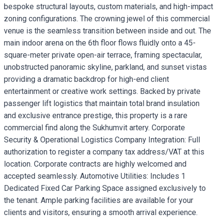
bespoke structural layouts, custom materials, and high-impact
zoning configurations. The crowning jewel of this commercial
venue is the seamless transition between inside and out. The
main indoor arena on the 6th floor flows fluidly onto a 45-
square-meter private open-air terrace, framing spectacular,
unobstructed panoramic skyline, parkland, and sunset vistas
providing a dramatic backdrop for high-end client
entertainment or creative work settings. Backed by private
passenger lift logistics that maintain total brand insulation
and exclusive entrance prestige, this property is a rare
commercial find along the Sukhumvit artery. Corporate
Security & Operational Logistics Company Integration: Full
authorization to register a company tax address/VAT at this
location. Corporate contracts are highly welcomed and
accepted seamlessly. Automotive Utilities: Includes 1
Dedicated Fixed Car Parking Space assigned exclusively to
the tenant. Ample parking facilities are available for your
clients and visitors, ensuring a smooth arrival experience.