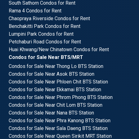
South Sathorn Condos for Rent
Rama 4 Condos for Rent
Chaopraya Riverside Condos for Rent
Benchakitti Park Condos for Rent
Lumpini Park Condos for Rent
Petchaburi Road Condos for Rent
Huai Khwang/New Chinatown Condos for Rent
Condos for Sale Near BTS/MRT
Condos for Sale Near Thong Lo BTS Station
Condos for Sale Near Asok BTS Station
Condos for Sale Near Phloen Chit BTS Station
Condos for Sale Near Ekkamai BTS Station
Condos for Sale Near Phrom Phong BTS Station
Condos for Sale Near Chit Lom BTS Station
Condos for Sale Near Nana BTS Station
Condos for Sale Near Phra Kanong BTS Station
Condos for Sale Near Sala Daeng BTS Station
Condos for Sale Near Queen Sirikit MRT Station