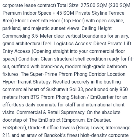
corporate lease contract) Total Size: 275.00 SQM (230 SQM
Premium Indoor Space + 45 SQM Private Skyline Terrace
Area) Floor Level: 6th Floor (Top Floor) with open skyline,
parkland, and majestic sunset views. Ceiling Height:
Commanding 3.5-Meter clear vertical boundaries for an airy,
grand architectural feel. Logistics Access: Direct Private Lift
Entry Access (Opening straight into your commercial floor
space) Condition: Clean structural shell condition ready for fit-
out, outfitted with brand-new, modern high-grade bathroom
fixtures. The Super-Prime Phrom Phong Corridor Location
Hyper-Transit Strategy: Nestled securely in the bustling
commercial heart of Sukhumvit Soi 33, positioned only 850
meters from BTS Phrom Phong Station / EmQuartier for an
effortless daily commute for staff and international client
visits. Commercial & Retail Supremacy: On the absolute
doorstep of The EmDistrict (Emporium, EmQuartier,
EmSphere), Grade-A office towers (Bhiraj Tower, Interchange
21), and an array of Bangkok's finest high-density corporate