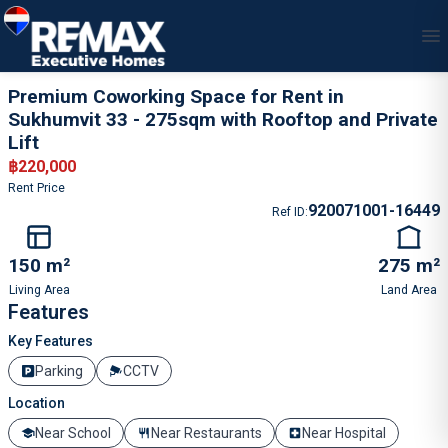
1
/
5
Premium Coworking Space for Rent in
Sukhumvit 33 - 275sqm with Rooftop and Private
Lift
฿
220,000
Rent Price
920071001-16449
Ref ID
:
150 m²
275 m²
Living Area
Land Area
Features
Key Features
Parking
CCTV
Location
Near School
Near Restaurants
Near Hospital