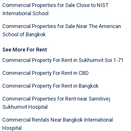
Commercial Properties for Sale Close to NIST
International School
Commercial Properties for Sale Near The American
School of Bangkok
See More For Rent
Commercial Property For Rent in Sukhumvit Soi 1-71
Commercial Property For Rent in CBD
Commercial Property For Rent in Bangkok
Commercial Properties for Rent near Samitivej
Sukhumvit Hospital
Commercial Rentals Near Bangkok International
Hospital