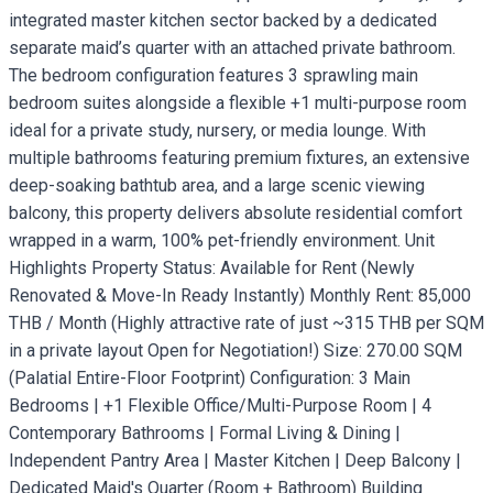
integrated master kitchen sector backed by a dedicated
separate maid’s quarter with an attached private bathroom.
The bedroom configuration features 3 sprawling main
bedroom suites alongside a flexible +1 multi-purpose room
ideal for a private study, nursery, or media lounge. With
multiple bathrooms featuring premium fixtures, an extensive
deep-soaking bathtub area, and a large scenic viewing
balcony, this property delivers absolute residential comfort
wrapped in a warm, 100% pet-friendly environment. Unit
Highlights Property Status: Available for Rent (Newly
Renovated & Move-In Ready Instantly) Monthly Rent: 85,000
THB / Month (Highly attractive rate of just ~315 THB per SQM
in a private layout Open for Negotiation!) Size: 270.00 SQM
(Palatial Entire-Floor Footprint) Configuration: 3 Main
Bedrooms | +1 Flexible Office/Multi-Purpose Room | 4
Contemporary Bathrooms | Formal Living & Dining |
Independent Pantry Area | Master Kitchen | Deep Balcony |
Dedicated Maid's Quarter (Room + Bathroom) Building