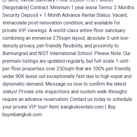
(Negotiable) Contract: Minimum 1 year lease Terms: 2 Months
Security Deposit + 1 Month Advance Rental Status: Vacant,
immaculate post-renovation condition, and available for
private VIP viewings. A world-class entire-floor sanctuary
combining an immense 270sqm layout, absolute 5-unit low-
density privacy, pet-friendly flexibility, and proximity to
Bumrungrad and NIST International School. Please Note: Our
premium listings are updated regularly, but full-scale 1-unit-
per-floor properties over 250sqm that are 100% pet-friendly
under 90K lease out exceptionally fast due to high expat and
diplomatic demand. Message us now to confirm the latest
status! Private site inspections and custom walk-throughs
require an advance reservation. Contact us today to schedule
your private VIP tour! Rent: bangkokrentals.com | Buy:
buyinbangkok.com.