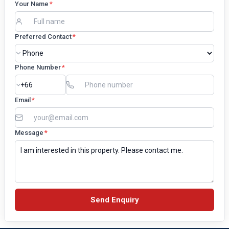
Your Name
*
Preferred Contact
*
Phone Number
*
Email
*
Message
*
Send Enquiry