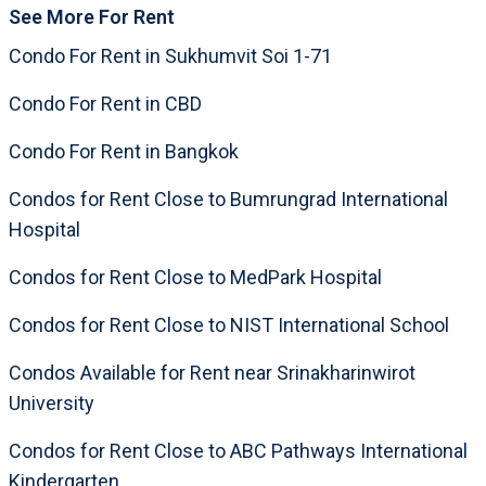
See More For Rent
Condo For Rent in Sukhumvit Soi 1-71
Condo For Rent in CBD
Condo For Rent in Bangkok
Condos for Rent Close to Bumrungrad International
Hospital
Condos for Rent Close to MedPark Hospital
Condos for Rent Close to NIST International School
Condos Available for Rent near Srinakharinwirot
University
Condos for Rent Close to ABC Pathways International
Kindergarten