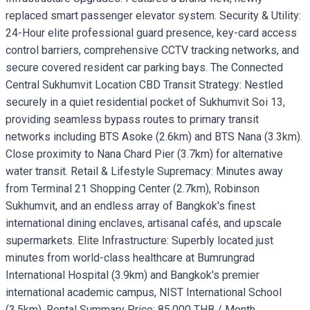
replaced smart passenger elevator system. Security & Utility:
24-Hour elite professional guard presence, key-card access
control barriers, comprehensive CCTV tracking networks, and
secure covered resident car parking bays. The Connected
Central Sukhumvit Location CBD Transit Strategy: Nestled
securely in a quiet residential pocket of Sukhumvit Soi 13,
providing seamless bypass routes to primary transit
networks including BTS Asoke (2.6km) and BTS Nana (3.3km).
Close proximity to Nana Chard Pier (3.7km) for alternative
water transit. Retail & Lifestyle Supremacy: Minutes away
from Terminal 21 Shopping Center (2.7km), Robinson
Sukhumvit, and an endless array of Bangkok's finest
international dining enclaves, artisanal cafés, and upscale
supermarkets. Elite Infrastructure: Superbly located just
minutes from world-class healthcare at Bumrungrad
International Hospital (3.9km) and Bangkok's premier
international academic campus, NIST International School
(3.5km). Rental Summary Price: 85,000 THB / Month