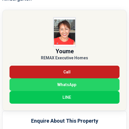
Youme
REMAX Executive Homes
Call
WhatsApp
LINE
Enquire About This Property