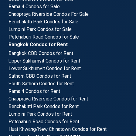
Rama 4 Condos for Sale
Chaopraya Riverside Condos For Sale
Benchakitti Park Condos for Sale
Lumpini Park Condos for Sale
Petchaburi Road Condos for Sale
Bangkok Condos for Rent
Bangkok CBD Condos for Rent
Upper Sukhumvit Condos for Rent
Lower Sukhumvit Condos for Rent
Sathorn CBD Condos for Rent
South Sathorn Condos for Rent
Rama 4 Condos for Rent
Chaopraya Riverside Condos for Rent
Benchakitti Park Condos for Rent
Lumpini Park Condos for Rent
Petchaburi Road Condos for Rent
Huai Khwang/New Chinatown Condos for Rent