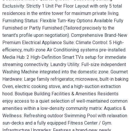
Exclusivity: Strictly 1 Unit Per Floor Layout with only 5 total
residences in the entire tower for maximum private living.
Furnishing Status: Flexible Turn-Key Options Available Fully
Furnished or Partly Furnished (Tailored precisely to the
tenant's profile upon negotiation). Comprehensive Brand-New
Premium Electrical Appliance Suite: Climate Control: 5 High-
efficiency, multi-zone Air Conditioning systems pre-installed.
Media Hub: 2 High-Definition Smart TVs setup for immediate
streaming connectivity. Laundry Utility: Full-size independent
Washing Machine integrated into the domestic zone. Gourmet
Hardware: Large family refrigerator, microwave, built-in baking
Oven, electric cooking stove, and a high-suction extraction
hood. Boutique Building Facilities & Amenities Residents
enjoy access to a quiet selection of well-maintained common
amenities within a low-density community matrix: Aquatics &
Wellness: Refreshing outdoor Swimming Pool with relaxation
sun-decks and a fully equipped Fitness Center / Gym.
Infrastructure Upgrades: Features a brand-new, newly