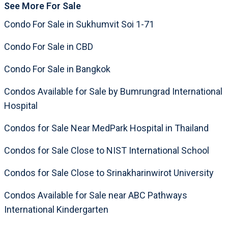
See More For Sale
Condo For Sale in Sukhumvit Soi 1-71
Condo For Sale in CBD
Condo For Sale in Bangkok
Condos Available for Sale by Bumrungrad International
Hospital
Condos for Sale Near MedPark Hospital in Thailand
Condos for Sale Close to NIST International School
Condos for Sale Close to Srinakharinwirot University
Condos Available for Sale near ABC Pathways
International Kindergarten