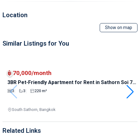
Location
Show on map
Similar Listings for You
฿ 70,000/month
3BR Pet-Friendly Apartment for Rent in Sathorn Soi 7 |
220sqm | 70K
|
|
3
3
220 m²
South Sathorn, Bangkok
Related Links