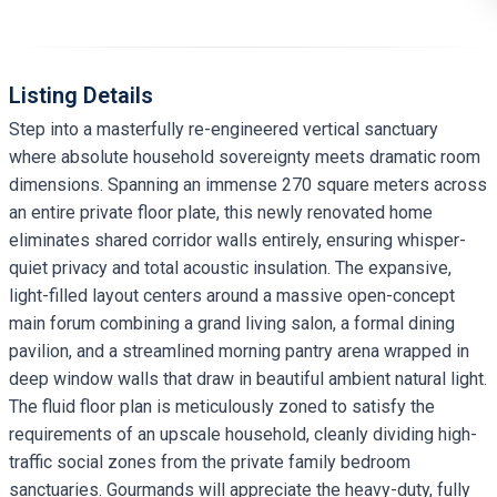
Listing Details
Step into a masterfully re-engineered vertical sanctuary
where absolute household sovereignty meets dramatic room
dimensions. Spanning an immense 270 square meters across
an entire private floor plate, this newly renovated home
eliminates shared corridor walls entirely, ensuring whisper-
quiet privacy and total acoustic insulation. The expansive,
light-filled layout centers around a massive open-concept
main forum combining a grand living salon, a formal dining
pavilion, and a streamlined morning pantry arena wrapped in
deep window walls that draw in beautiful ambient natural light.
The fluid floor plan is meticulously zoned to satisfy the
requirements of an upscale household, cleanly dividing high-
traffic social zones from the private family bedroom
sanctuaries. Gourmands will appreciate the heavy-duty, fully