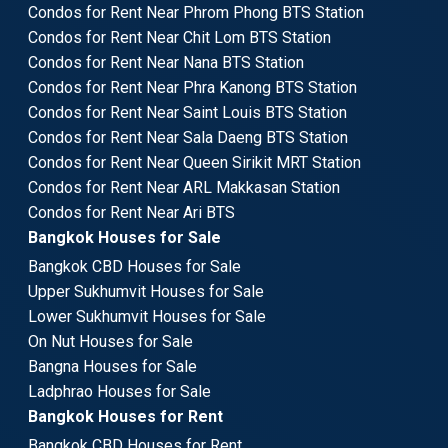
Condos for Rent Near Phrom Phong BTS Station
Condos for Rent Near Chit Lom BTS Station
Condos for Rent Near Nana BTS Station
Condos for Rent Near Phra Kanong BTS Station
Condos for Rent Near Saint Louis BTS Station
Condos for Rent Near Sala Daeng BTS Station
Condos for Rent Near Queen Sirikit MRT Station
Condos for Rent Near ARL Makkasan Station
Condos for Rent Near Ari BTS
Bangkok Houses for Sale
Bangkok CBD Houses for Sale
Upper Sukhumvit Houses for Sale
Lower Sukhumvit Houses for Sale
On Nut Houses for Sale
Bangna Houses for Sale
Ladphrao Houses for Sale
Bangkok Houses for Rent
Bangkok CBD Houses for Rent