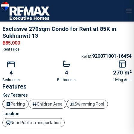
1
/
21
Exclusive 270sqm Condo for Rent at 85K in
Sukhumvit 13
฿
85,000
Rent Price
920071001-16454
Ref ID
:
4
4
270 m²
Bedrooms
Bathrooms
Living Area
Features
Key Features
Parking
Children Area
Swimming Pool
Location
Near Public Transportation