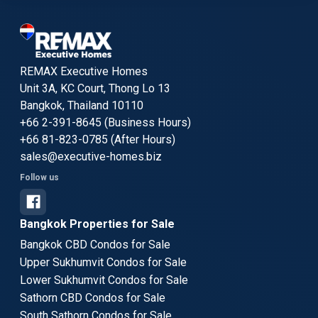
REMAX Executive Homes
Unit 3A, KC Court, Thong Lo 13
Bangkok, Thailand 10110
+66 2-391-8645 (Business Hours)
+66 81-823-0785 (After Hours)
sales@executive-homes.biz
Follow us
Bangkok Properties for Sale
Bangkok CBD Condos for Sale
Upper Sukhumvit Condos for Sale
Lower Sukhumvit Condos for Sale
Sathorn CBD Condos for Sale
South Sathorn Condos for Sale