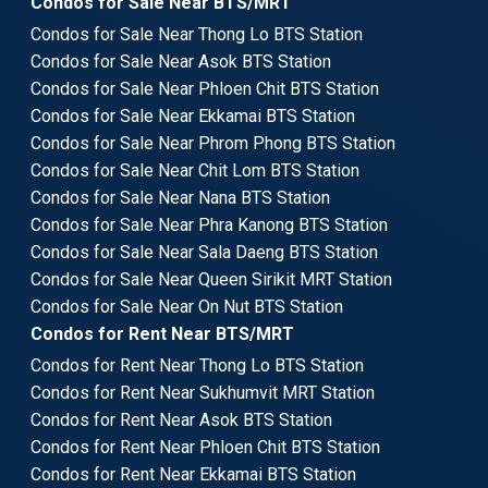
Condos for Sale Near BTS/MRT
Condos for Sale Near Thong Lo BTS Station
Condos for Sale Near Asok BTS Station
Condos for Sale Near Phloen Chit BTS Station
Condos for Sale Near Ekkamai BTS Station
Condos for Sale Near Phrom Phong BTS Station
Condos for Sale Near Chit Lom BTS Station
Condos for Sale Near Nana BTS Station
Condos for Sale Near Phra Kanong BTS Station
Condos for Sale Near Sala Daeng BTS Station
Condos for Sale Near Queen Sirikit MRT Station
Condos for Sale Near On Nut BTS Station
Condos for Rent Near BTS/MRT
Condos for Rent Near Thong Lo BTS Station
Condos for Rent Near Sukhumvit MRT Station
Condos for Rent Near Asok BTS Station
Condos for Rent Near Phloen Chit BTS Station
Condos for Rent Near Ekkamai BTS Station