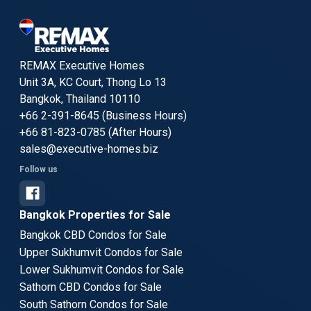
REMAX Executive Homes
Unit 3A, KC Court, Thong Lo 13
Bangkok, Thailand 10110
+66 2-391-8645 (Business Hours)
+66 81-823-0785 (After Hours)
sales@executive-homes.biz
Follow us
Bangkok Properties for Sale
Bangkok CBD Condos for Sale
Upper Sukhumvit Condos for Sale
Lower Sukhumvit Condos for Sale
Sathorn CBD Condos for Sale
South Sathorn Condos for Sale