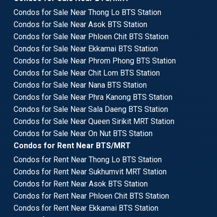
Condos for Sale Near Thong Lo BTS Station
Condos for Sale Near Asok BTS Station
Condos for Sale Near Phloen Chit BTS Station
Condos for Sale Near Ekkamai BTS Station
Condos for Sale Near Phrom Phong BTS Station
Condos for Sale Near Chit Lom BTS Station
Condos for Sale Near Nana BTS Station
Condos for Sale Near Phra Kanong BTS Station
Condos for Sale Near Sala Daeng BTS Station
Condos for Sale Near Queen Sirikit MRT Station
Condos for Sale Near On Nut BTS Station
Condos for Rent Near BTS/MRT
Condos for Rent Near Thong Lo BTS Station
Condos for Rent Near Sukhumvit MRT Station
Condos for Rent Near Asok BTS Station
Condos for Rent Near Phloen Chit BTS Station
Condos for Rent Near Ekkamai BTS Station