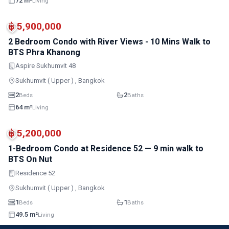
72 m²
Living
MRT
฿ 5,900,000
2 Bedroom Condo with River Views - 10 Mins Walk to
BTS Phra Khanong
Aspire Sukhumvit 48
Sukhumvit ( Upper ) , Bangkok
2
2
Beds
Baths
64 m²
Living
MRT
฿ 5,200,000
1-Bedroom Condo at Residence 52 — 9 min walk to
BTS On Nut
Residence 52
Sukhumvit ( Upper ) , Bangkok
1
1
Beds
Baths
49.5 m²
Living