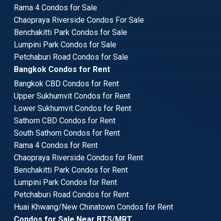
Rama 4 Condos for Sale
Chaopraya Riverside Condos For Sale
Benchakitti Park Condos for Sale
Lumpini Park Condos for Sale
Petchaburi Road Condos for Sale
Bangkok Condos for Rent
Bangkok CBD Condos for Rent
Upper Sukhumvit Condos for Rent
Lower Sukhumvit Condos for Rent
Sathorn CBD Condos for Rent
South Sathorn Condos for Rent
Rama 4 Condos for Rent
Chaopraya Riverside Condos for Rent
Benchakitti Park Condos for Rent
Lumpini Park Condos for Rent
Petchaburi Road Condos for Rent
Huai Khwang/New Chinatown Condos for Rent
Condos for Sale Near BTS/MRT