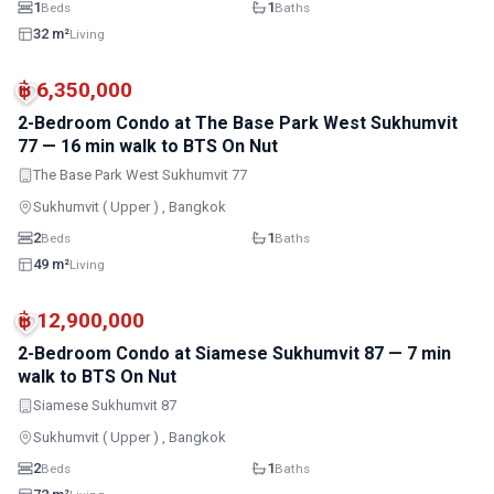
1
1
Beds
Baths
32 m²
Living
MRT
฿ 6,350,000
2-Bedroom Condo at The Base Park West Sukhumvit
77 — 16 min walk to BTS On Nut
The Base Park West Sukhumvit 77
Sukhumvit ( Upper ) , Bangkok
2
1
Beds
Baths
49 m²
Living
MRT
฿ 12,900,000
2-Bedroom Condo at Siamese Sukhumvit 87 — 7 min
walk to BTS On Nut
Siamese Sukhumvit 87
Sukhumvit ( Upper ) , Bangkok
2
1
Beds
Baths