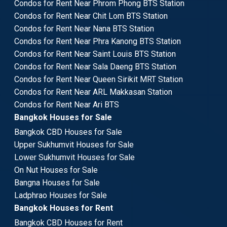
Condos for Rent Near Phrom Phong BTS Station
Condos for Rent Near Chit Lom BTS Station
Condos for Rent Near Nana BTS Station
Condos for Rent Near Phra Kanong BTS Station
Condos for Rent Near Saint Louis BTS Station
Condos for Rent Near Sala Daeng BTS Station
Condos for Rent Near Queen Sirikit MRT Station
Condos for Rent Near ARL Makkasan Station
Condos for Rent Near Ari BTS
Bangkok Houses for Sale
Bangkok CBD Houses for Sale
Upper Sukhumvit Houses for Sale
Lower Sukhumvit Houses for Sale
On Nut Houses for Sale
Bangna Houses for Sale
Ladphrao Houses for Sale
Bangkok Houses for Rent
Bangkok CBD Houses for Rent