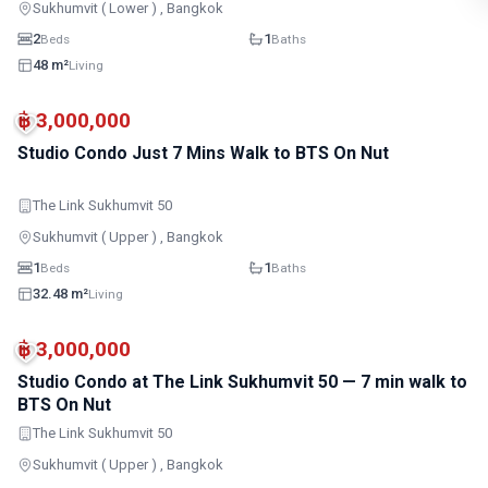
Sukhumvit ( Lower ) , Bangkok
2
1
Beds
Baths
48 m²
Living
MRT
฿ 3,000,000
Studio Condo Just 7 Mins Walk to BTS On Nut
The Link Sukhumvit 50
Sukhumvit ( Upper ) , Bangkok
1
1
Beds
Baths
32.48 m²
Living
MRT
฿ 3,000,000
Studio Condo at The Link Sukhumvit 50 — 7 min walk to
BTS On Nut
The Link Sukhumvit 50
Sukhumvit ( Upper ) , Bangkok