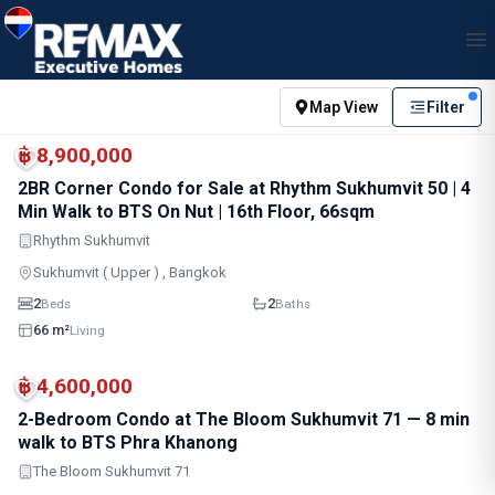
Map View
Filter
MRT
฿ 8,900,000
2BR Corner Condo for Sale at Rhythm Sukhumvit 50 | 4
Min Walk to BTS On Nut | 16th Floor, 66sqm
Rhythm Sukhumvit
Sukhumvit ( Upper ) , Bangkok
2
2
Beds
Baths
66 m²
Living
MRT
฿ 4,600,000
2-Bedroom Condo at The Bloom Sukhumvit 71 — 8 min
walk to BTS Phra Khanong
The Bloom Sukhumvit 71