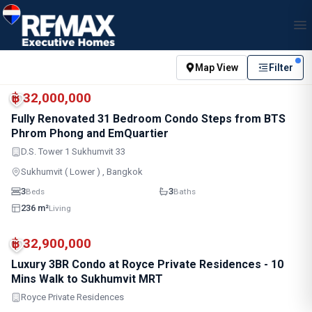
Map View
Filter
BTS · Asok
BTS · Phrom Phong
฿ 32,000,000
Fully Renovated 31 Bedroom Condo Steps from BTS
Phrom Phong and EmQuartier
D.S. Tower 1 Sukhumvit 33
Sukhumvit ( Lower ) , Bangkok
3
3
Beds
Baths
236 m²
Living
BTS · Asok
BTS · Phrom Phong
฿ 32,900,000
Luxury 3BR Condo at Royce Private Residences - 10
Mins Walk to Sukhumvit MRT
Royce Private Residences