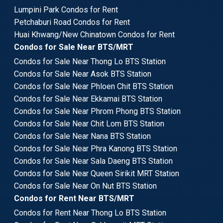
Lumpini Park Condos for Rent
Petchaburi Road Condos for Rent
Huai Khwang/New Chinatown Condos for Rent
Condos for Sale Near BTS/MRT
Condos for Sale Near Thong Lo BTS Station
Condos for Sale Near Asok BTS Station
Condos for Sale Near Phloen Chit BTS Station
Condos for Sale Near Ekkamai BTS Station
Condos for Sale Near Phrom Phong BTS Station
Condos for Sale Near Chit Lom BTS Station
Condos for Sale Near Nana BTS Station
Condos for Sale Near Phra Kanong BTS Station
Condos for Sale Near Sala Daeng BTS Station
Condos for Sale Near Queen Sirikit MRT Station
Condos for Sale Near On Nut BTS Station
Condos for Rent Near BTS/MRT
Condos for Rent Near Thong Lo BTS Station