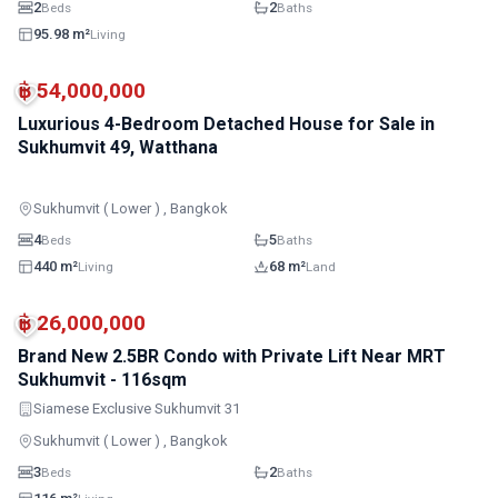
2
2
Beds
Baths
95.98 m²
Living
฿ 54,000,000
Luxurious 4-Bedroom Detached House for Sale in
Sukhumvit 49, Watthana
Sukhumvit ( Lower ) , Bangkok
4
5
Beds
Baths
440 m²
68 m²
Living
Land
BTS · Asok
BTS · Phrom Phong
฿ 26,000,000
Brand New 2.5BR Condo with Private Lift Near MRT
Sukhumvit - 116sqm
Siamese Exclusive Sukhumvit 31
Sukhumvit ( Lower ) , Bangkok
3
2
Beds
Baths