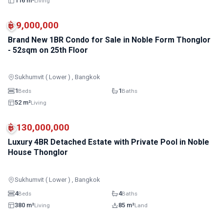
116 m²
Living
฿ 9,000,000
Brand New 1BR Condo for Sale in Noble Form Thonglor
- 52sqm on 25th Floor
Sukhumvit ( Lower ) , Bangkok
1
1
Beds
Baths
52 m²
Living
฿ 130,000,000
Luxury 4BR Detached Estate with Private Pool in Noble
House Thonglor
Sukhumvit ( Lower ) , Bangkok
4
4
Beds
Baths
380 m²
85 m²
Living
Land