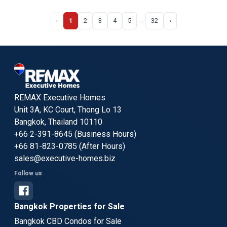
‹
1
2
3
4
5
32
›
…
REMAX Executive Homes
Unit 3A, KC Court, Thong Lo 13
Bangkok, Thailand 10110
+66 2-391-8645 (Business Hours)
+66 81-823-0785 (After Hours)
sales@executive-homes.biz
Follow us
Bangkok Properties for Sale
Bangkok CBD Condos for Sale