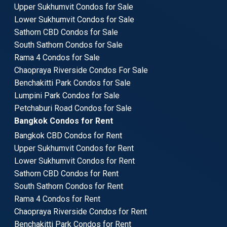
Upper Sukhumvit Condos for Sale
Lower Sukhumvit Condos for Sale
Sathorn CBD Condos for Sale
South Sathorn Condos for Sale
Rama 4 Condos for Sale
Chaopraya Riverside Condos For Sale
Benchakitti Park Condos for Sale
Lumpini Park Condos for Sale
Petchaburi Road Condos for Sale
Bangkok Condos for Rent
Bangkok CBD Condos for Rent
Upper Sukhumvit Condos for Rent
Lower Sukhumvit Condos for Rent
Sathorn CBD Condos for Rent
South Sathorn Condos for Rent
Rama 4 Condos for Rent
Chaopraya Riverside Condos for Rent
Benchakitti Park Condos for Rent