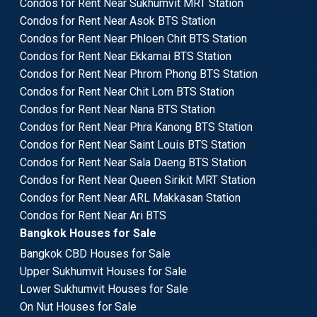
Condos for Rent Near Sukhumvit MRT Station
Condos for Rent Near Asok BTS Station
Condos for Rent Near Phloen Chit BTS Station
Condos for Rent Near Ekkamai BTS Station
Condos for Rent Near Phrom Phong BTS Station
Condos for Rent Near Chit Lom BTS Station
Condos for Rent Near Nana BTS Station
Condos for Rent Near Phra Kanong BTS Station
Condos for Rent Near Saint Louis BTS Station
Condos for Rent Near Sala Daeng BTS Station
Condos for Rent Near Queen Sirikit MRT Station
Condos for Rent Near ARL Makkasan Station
Condos for Rent Near Ari BTS
Bangkok Houses for Sale
Bangkok CBD Houses for Sale
Upper Sukhumvit Houses for Sale
Lower Sukhumvit Houses for Sale
On Nut Houses for Sale