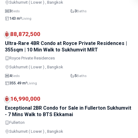
Sukhumvit ( Lower ) , Bangkok
3
3
Beds
Baths
143 m²
Living
BTS · Asok
BTS · Phrom Phong
฿ 88,872,500
Ultra-Rare 4BR Condo at Royce Private Residences |
355sqm | 10 Min Walk to Sukhumvit MRT
Royce Private Residences
Sukhumvit ( Lower ) , Bangkok
4
5
Beds
Baths
355.49 m²
Living
BTS · Thong Lo
BTS · Ekkamai
฿ 16,990,000
Exceptional 2BR Condo for Sale in Fullerton Sukhumvit
- 7 Mins Walk to BTS Ekkamai
Fullerton
Sukhumvit ( Lower ) , Bangkok