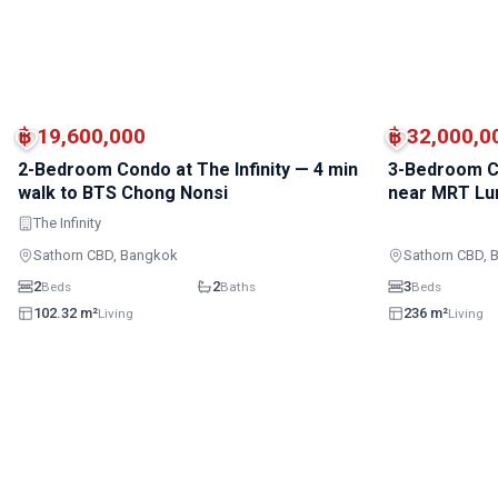
BTS · Sala Daeng
BTS · Chong Nonsi
฿ 19,600,000
฿ 32,000,0
2-Bedroom Condo at The Infinity — 4 min
3-Bedroom C
walk to BTS Chong Nonsi
near MRT Lu
The Infinity
Sathorn CBD, Bangkok
Sathorn CBD, 
2
2
3
Beds
Baths
Beds
102.32 m²
236 m²
Living
Living