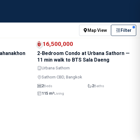
Map View
Filter
BTS · Sala Daeng
BTS · Chong Nonsi
฿ 16,500,000
Mahanakhon
2-Bedroom Condo at Urbana Sathorn —
11 min walk to BTS Sala Daeng
Urbana Sathorn
Sathorn CBD, Bangkok
2
2
Beds
Baths
115 m²
Living