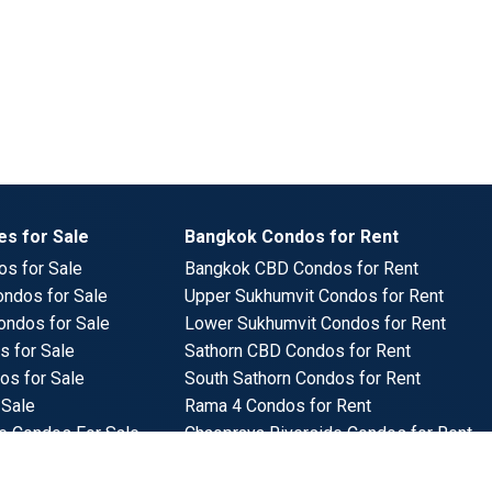
s for Sale
Bangkok Condos for Rent
s for Sale
Bangkok CBD Condos for Rent
ndos for Sale
Upper Sukhumvit Condos for Rent
ondos for Sale
Lower Sukhumvit Condos for Rent
 for Sale
Sathorn CBD Condos for Rent
os for Sale
South Sathorn Condos for Rent
 Sale
Rama 4 Condos for Rent
e Condos For Sale
Chaopraya Riverside Condos for Rent
ndos for Sale
Benchakitti Park Condos for Rent
s for Sale
Lumpini Park Condos for Rent