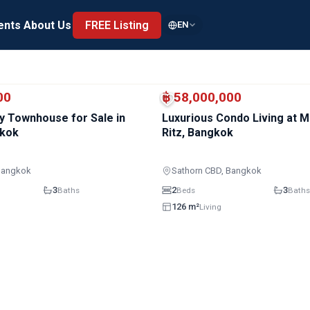
ents
About Us
FREE Listing
EN
00
฿ 58,000,000
y Townhouse for Sale in
Luxurious Condo Living at 
gkok
Ritz, Bangkok
Bangkok
Sathorn CBD, Bangkok
3
2
3
Baths
Beds
Baths
126 m²
Living