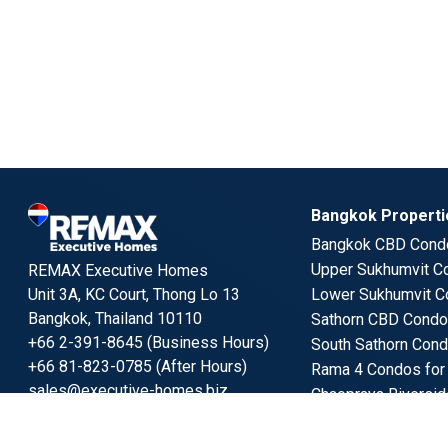
Bangkok Propertie
Bangkok CBD Condo
Upper Sukhumvit Co
REMAX Executive Homes
Unit 3A, KC Court, Thong Lo 13
Lower Sukhumvit C
Bangkok, Thailand 10110
Sathorn CBD Condos
+66 2-391-8645 (Business Hours)
South Sathorn Cond
+66 81-823-0785 (After Hours)
Rama 4 Condos for
sales@executive-homes.biz
Chaopraya Riversid
Benchakitti Park Co
Follow us
Lumpini Park Condo