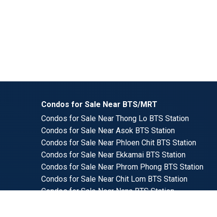
Condos for Sale Near BTS/MRT
Condos for Sale Near Thong Lo BTS Station
Condos for Sale Near Asok BTS Station
Condos for Sale Near Phloen Chit BTS Station
Condos for Sale Near Ekkamai BTS Station
Condos for Sale Near Phrom Phong BTS Station
Condos for Sale Near Chit Lom BTS Station
Condos for Sale Near Nana BTS Station
Condos for Sale Near Phra Kanong BTS Station
Condos for Sale Near Sala Daeng BTS Station