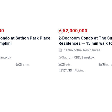
MRT · Lumphini
00
฿ 52,000,000
ondo at Sathon Park Place
2-Bedroom Condo at The Su
mphini
Residences — 15 min walk 
Lumphini
The Sukhothai Residences
Bangkok
Sathorn CBD, Bangkok
2
2
3
Baths
Beds
Baths
174.33 m²
Living