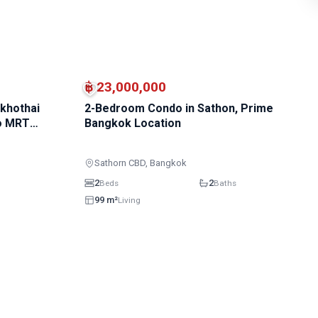
฿ 23,000,000
khothai
2-Bedroom Condo in Sathon, Prime
to MRT
Bangkok Location
Sathorn CBD, Bangkok
2
2
Beds
Baths
99 m²
Living