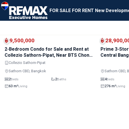
FOR SALE
FOR RENT
New Developm
BTS · Sala Daeng
BTS · Chong Nonsi
฿ 9,500,000
฿ 28,900,0
2-Bedroom Condo for Sale and Rent at
Prime 3-Stor
Collezio Sathorn-Pipat, Near BTS Chong
Central Ban
Nonsi
Collezio Sathorn-Pipat
Sathorn CBD, Bangkok
Sathorn CBD, 
2
2
4
Beds
Baths
Beds
63 m²
276 m²
Living
Living